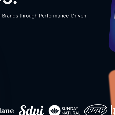
m Brands through Performance-Driven