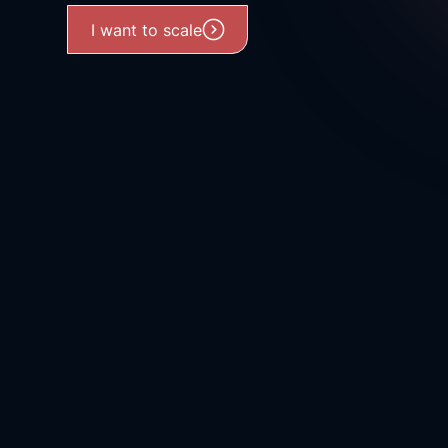
I want to scale