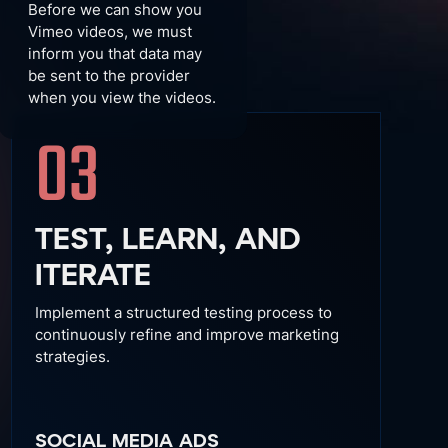
Before we can show you
Vimeo videos, we must
inform you that data may
be sent to the provider
when you view the videos.
03
TEST, LEARN, AND
ITERATE
Implement a structured testing process to
continuously refine and improve marketing
strategies.
SOCIAL MEDIA ADS