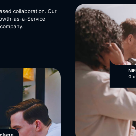
ased collaboration. Our
Growth-as-a-Service
r company.
NI
Gro