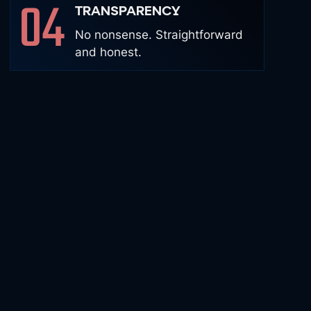
04
TRANSPARENCY
No nonsense. Straightforward
and honest.