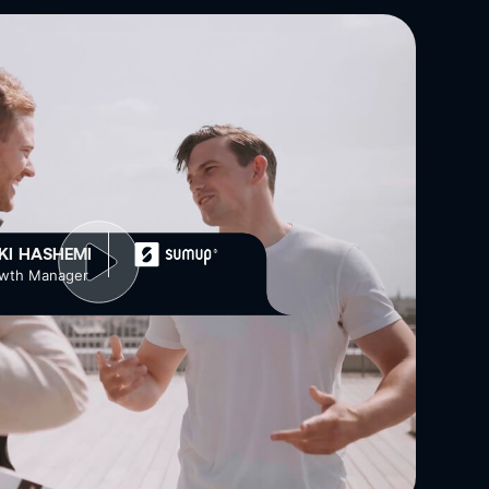
EKI HASHEMI
wth Manager