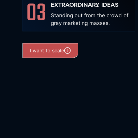
03
EXTRAORDINARY IDEAS
Standing out from the crowd of
gray marketing masses.
I want to scale