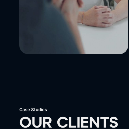
Case Studies
OUR CLIENTS