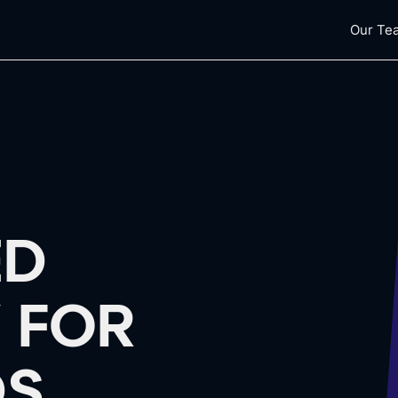
Our Te
ED
 FOR
S.