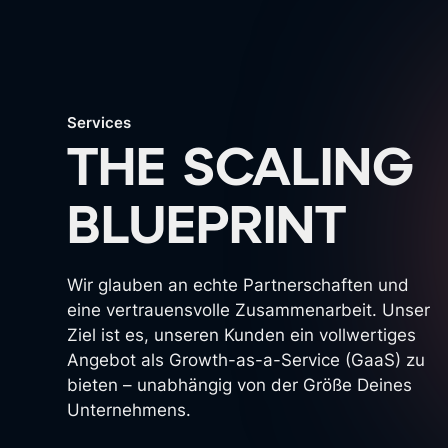
Services
THE SCALING
BLUEPRINT
Wir glauben an echte Partnerschaften und
eine vertrauensvolle Zusammenarbeit. Unser
Ziel ist es, unseren Kunden ein vollwertiges
Angebot als Growth-as-a-Service (GaaS) zu
bieten – unabhängig von der Größe Deines
Unternehmens.