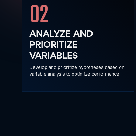
02
ANALYZE AND
PRIORITIZE
VARIABLES
Develop and prioritize hypotheses based on
variable analysis to optimize performance.