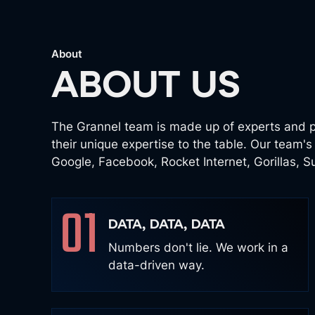
About
ABOUT US
The Grannel team is made up of experts and p
their unique expertise to the table. Our team'
Google, Facebook, Rocket Internet, Gorillas, 
01
DATA, DATA, DATA
Numbers don't lie. We work in a
data-driven way.