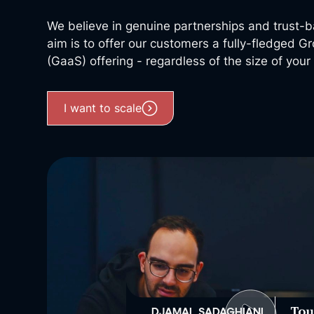
We believe in genuine partnerships and trust-b
aim is to offer our customers a fully-fledged 
(GaaS) offering - regardless of the size of you
I want to scale
DJAMAL SADAGHIANI