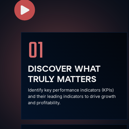
01
DISCOVER WHAT
TRULY MATTERS
Identify key performance indicators (KPIs)
and their leading indicators to drive growth
and profitability.