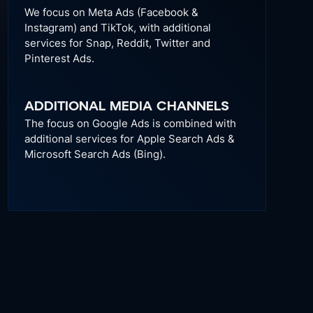
We focus on Meta Ads (Facebook &
Instagram) and TikTok, with additional
services for Snap, Reddit, Twitter and
Pinterest Ads.
ADDITIONAL MEDIA CHANNELS
The focus on Google Ads is combined with
additional services for Apple Search Ads &
Microsoft Search Ads (Bing).