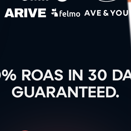
0% ROAS IN 30 DA
GUARANTEED.