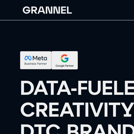
DATA-FUEL
CREATIVITY
DTC BRAND