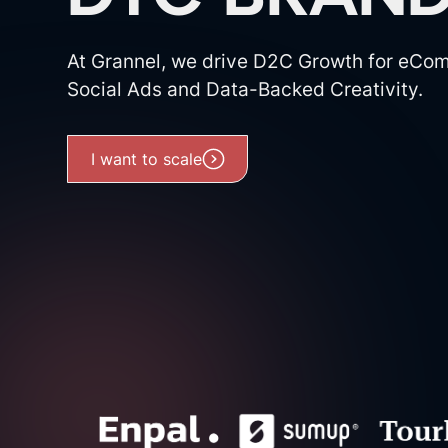
At Grannel, we drive D2C Growth for eCo
Social Ads and Data-Backed Creativity.
I want to scale