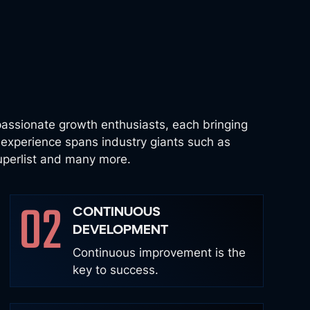
assionate growth enthusiasts, each bringing
s experience spans industry giants such as
Superlist and many more.
02
CONTINUOUS
DEVELOPMENT
Continuous improvement is the
key to success.