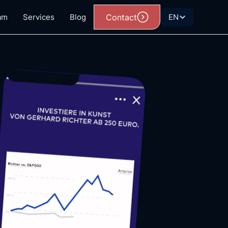
am
Services
Blog
Contact
EN